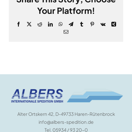
Your Platform!
Facebook
X
Reddit
LinkedIn
WhatsApp
Telegram
Tumblr
Pinterest
Vk
Xing
E-
Mail
Alter Ortskern 42, D-49733 Haren-Rütenbrock
info@albers-spedition.de
Tel. 05934 / 93 20-0