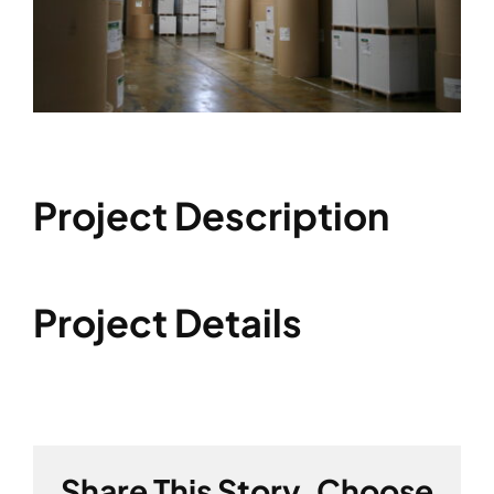
Project Description
Project Details
Share This Story, Choose